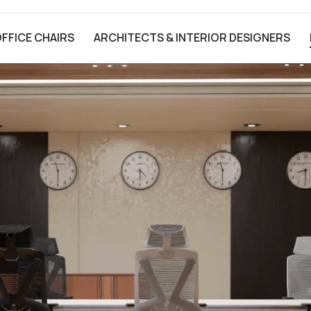
FFICE CHAIRS
ARCHITECTS & INTERIOR DESIGNERS