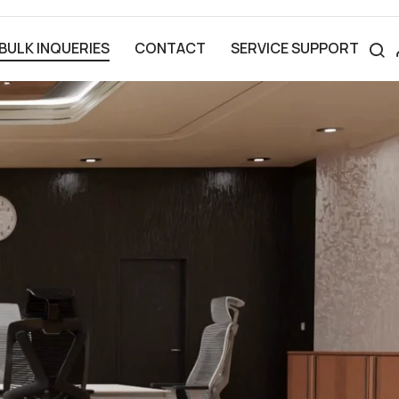
BULK INQUERIES
CONTACT
SERVICE SUPPORT