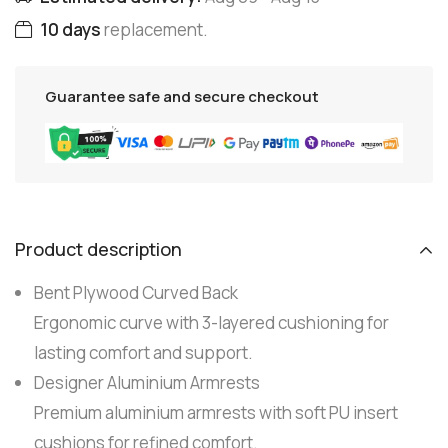
10 days
replacement.
Guarantee safe and secure checkout
Product description
Bent Plywood Curved Back
Ergonomic curve with 3-layered cushioning for
lasting comfort and support.
Designer Aluminium Armrests
Premium aluminium armrests with soft PU insert
cushions for refined comfort.