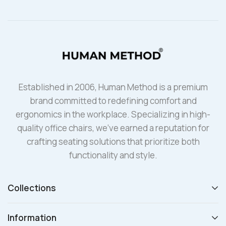
Established in 2006, Human Method is a premium
brand committed to redefining comfort and
ergonomics in the workplace. Specializing in high-
quality office chairs, we’ve earned a reputation for
crafting seating solutions that prioritize both
functionality and style.
Collections
Information