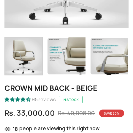
CROWN MID BACK - BEIGE
95 reviews
IN STOCK
Rs. 33,000.00
Rs. 40,998.00
SAVE
20
%
people are viewing this right now.
18