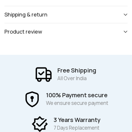
Shipping & return
Product review
Free Shipping
All Over India
100% Payment secure
We ensure secure payment
3 Years Warranty
7 Days Replacement