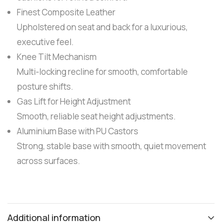
Finest Composite Leather
Upholstered on seat and back for a luxurious,
executive feel.
Knee Tilt Mechanism
Multi-locking recline for smooth, comfortable
posture shifts.
Gas Lift for Height Adjustment
Smooth, reliable seat height adjustments.
Aluminium Base with PU Castors
Strong, stable base with smooth, quiet movement
across surfaces.
Additional information