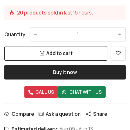
20 products sold
in last 15 hours.
Quantity
-
+
Add to cart
Buy it now
CALL US
CHAT WITH US
Compare
Ask a question
Share
Estimated delivery:
Aug 09
-
Aug 13